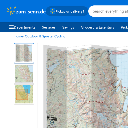
zum-senn.de
Pickup or delivery?
Departments
Services
Savings
Grocery & Essentials
Pick
Home
Outdoor & Sports
Cycling