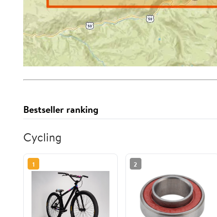
Bestseller ranking
Cycling
1
2