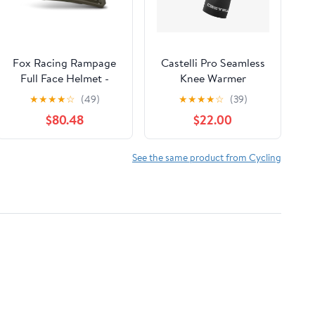
Fox Racing Rampage
Castelli Pro Seamless
Full Face Helmet -
Knee Warmer
Ceshyn - CE/CPSC -
★
★
★
★
☆
(49)
★
★
★
★
☆
(39)
Olive Green
$80.48
$22.00
See the same product from Cycling