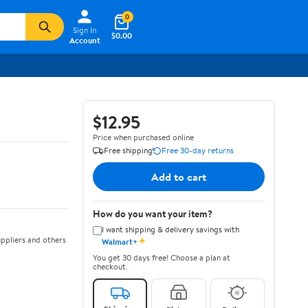
0
Sign In
$0.00
Account
$12.95
Price when purchased online
Free shipping
Free 30-day returns
Add to cart
How do you want your item?
I want shipping & delivery savings with
✦
ppliers and others
Walmart+
You get 30 days free! Choose a plan at
checkout.