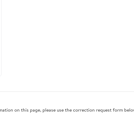
rmation on this page, please use the correction request form belo