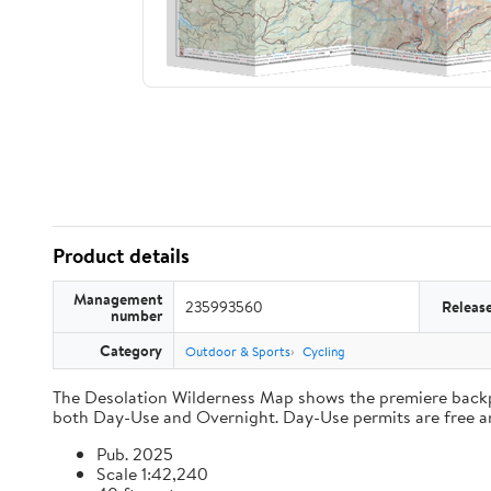
Product details
Management
235993560
Releas
number
Category
Outdoor & Sports
Cycling
The Desolation Wilderness Map shows the premiere backpac
both Day-Use and Overnight. Day-Use permits are free and 
Pub. 2025
Scale 1:42,240