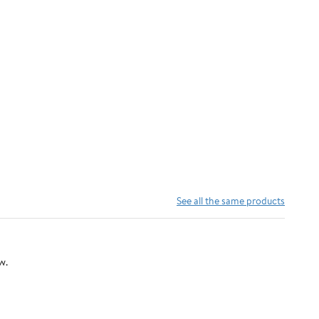
See all the same products
w.