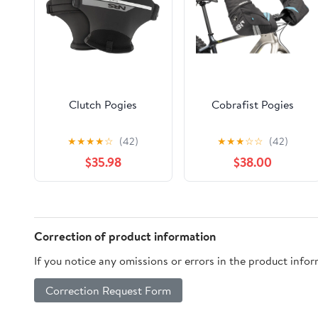
Clutch Pogies
Cobrafist Pogies
★
★
★
★
☆
(42)
★
★
★
☆
☆
(42)
$35.98
$38.00
Correction of product information
If you notice any omissions or errors in the product info
Correction Request Form