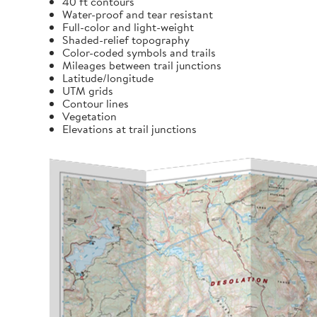
40 ft contours
Water-proof and tear resistant
Full-color and light-weight
Shaded-relief topography
Color-coded symbols and trails
Mileages between trail junctions
Latitude/longitude
UTM grids
Contour lines
Vegetation
Elevations at trail junctions