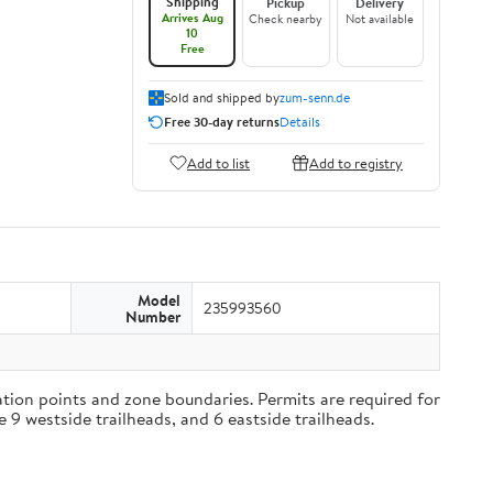
Shipping
Pickup
Delivery
Arrives Aug
Check nearby
Not available
10
Free
Sold and shipped by
zum-senn.de
Free 30-day returns
Details
Add to list
Add to registry
Model
235993560
Number
tion points and zone boundaries. Permits are required for
e 9 westside trailheads, and 6 eastside trailheads.