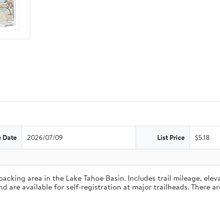
e Date
2026/07/09
List Price
$5.18
king area in the Lake Tahoe Basin. Includes trail mileage, eleva
are available for self-registration at major trailheads. There ar