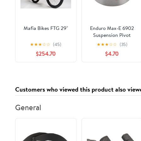
Mafia Bikes FTG 29"
Enduro Max-E 6902
Suspension Pivot
Sealed Cartridge
★
★
★
☆
☆
(45)
★
★
★
☆
☆
(35)
Bearing
$254.70
$4.70
Customers who viewed this product also view
General