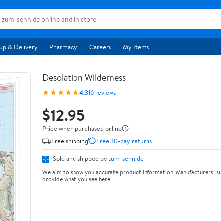
up & Delivery
Pharmacy
Careers
My Items
Desolation Wilderness
★★★★★
4.3
16 reviews
$12.95
Price when purchased online
Free shipping
Free 30-day returns
Sold and shipped by
zum-senn.de
We aim to show you accurate product information. Manufacturers, su
provide what you see here.