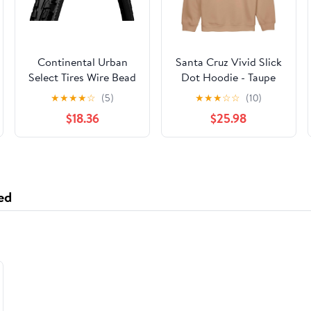
Continental Urban
Santa Cruz Vivid Slick
Select Tires Wire Bead
Dot Hoodie - Taupe
RIDE TOUR 700 X 37
★
★
★
★
☆
(5)
★
★
★
☆
☆
(10)
BW
$18.36
$25.98
ed