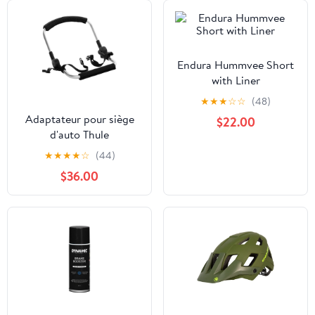
Endura Hummvee Short
with Liner
★
★
★
☆
☆
(48)
Adaptateur pour siège
$22.00
d'auto Thule
Glide/Urban Glide
★
★
★
★
☆
(44)
$36.00