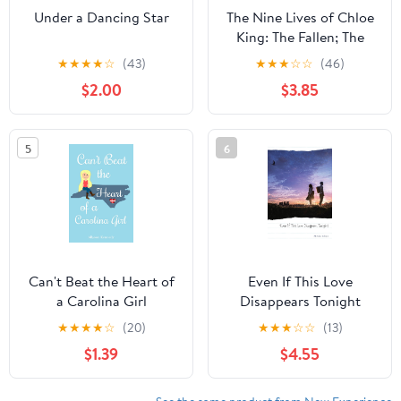
Under a Dancing Star
The Nine Lives of Chloe
King: The Fallen; The
Stolen; The Chosen
★
★
★
★
☆
(43)
★
★
★
☆
☆
(46)
$2.00
$3.85
5
6
Can't Beat the Heart of
Even If This Love
a Carolina Girl
Disappears Tonight
★
★
★
★
☆
(20)
★
★
★
☆
☆
(13)
$1.39
$4.55