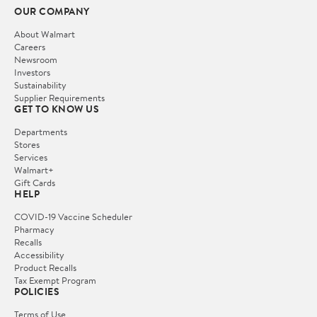
OUR COMPANY
About Walmart
Careers
Newsroom
Investors
Sustainability
Supplier Requirements
GET TO KNOW US
Departments
Stores
Services
Walmart+
Gift Cards
HELP
COVID-19 Vaccine Scheduler
Pharmacy
Recalls
Accessibility
Product Recalls
Tax Exempt Program
POLICIES
Terms of Use