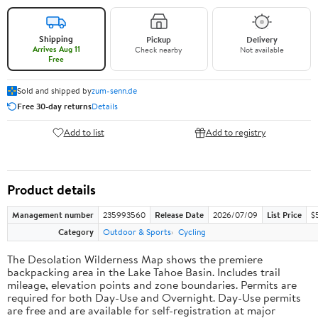
Shipping
Pickup
Delivery
Arrives Aug 11
Check nearby
Not available
Free
Sold and shipped by
zum-senn.de
Free 30-day returns
Details
Add to list
Add to registry
Product details
Management number
235993560
Release Date
2026/07/09
List Price
$5
Category
Outdoor & Sports
Cycling
The Desolation Wilderness Map shows the premiere
backpacking area in the Lake Tahoe Basin. Includes trail
mileage, elevation points and zone boundaries. Permits are
required for both Day-Use and Overnight. Day-Use permits
are free and are available for self-registration at major