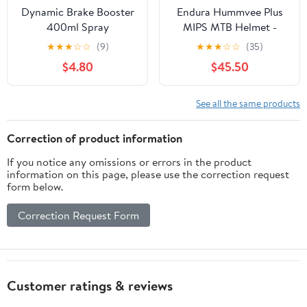
Dynamic Brake Booster
Endura Hummvee Plus
400ml Spray
MIPS MTB Helmet -
Olive Green
★
★
★
☆
☆
(9)
★
★
★
☆
☆
(35)
$4.80
$45.50
See all the same products
Correction of product information
If you notice any omissions or errors in the product
information on this page, please use the correction request
form below.
Correction Request Form
Customer ratings & reviews