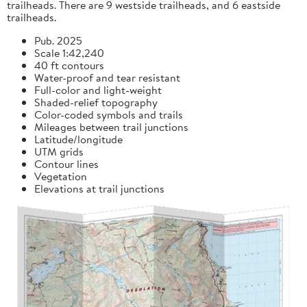
trailheads. There are 9 westside trailheads, and 6 eastside
trailheads.
Pub. 2025
Scale 1:42,240
40 ft contours
Water-proof and tear resistant
Full-color and light-weight
Shaded-relief topography
Color-coded symbols and trails
Mileages between trail junctions
Latitude/longitude
UTM grids
Contour lines
Vegetation
Elevations at trail junctions