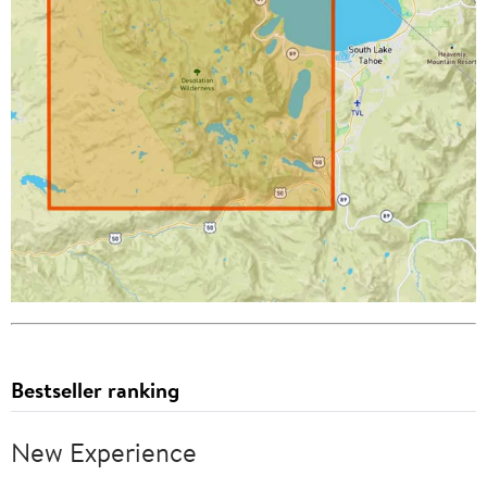
Bestseller ranking
New Experience