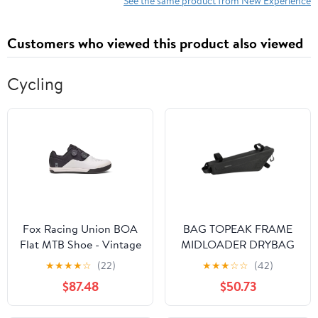
See the same product from New Experience
Customers who viewed this product also viewed
Cycling
Fox Racing Union BOA
BAG TOPEAK FRAME
Flat MTB Shoe - Vintage
MIDLOADER DRYBAG
White
3.0L MD BK
★
★
★
★
☆
(22)
★
★
★
☆
☆
(42)
$87.48
$50.73