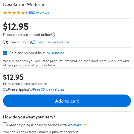
Desolation Wilderness
★★★★★
4.8
80 reviews
$12.95
Price when purchased online
Free shipping
Free 30-day returns
Sold and shipped by
zum-senn.de
We aim to show you accurate product information. Manufacturers, suppliers and
others provide what you see here.
$12.95
Price when purchased online
Free shipping
Free 30-day returns
Add to cart
How do you want your item?
✦
I want shipping & delivery savings with
Walmart+
You get 30 days free! Choose a plan at checkout.