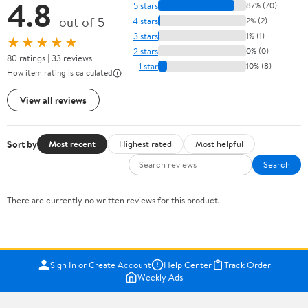
4.8
5 stars
87% (70)
out of 5
4 stars
2% (2)
3 stars
1% (1)
★★★★★
2 stars
0% (0)
80 ratings | 33 reviews
1 star
10% (8)
How item rating is calculated
View all reviews
Sort by
Most recent
Highest rated
Most helpful
Search
There are currently no written reviews for this product.
Sign In or Create Account
Help Center
Track Order
Weekly Ads