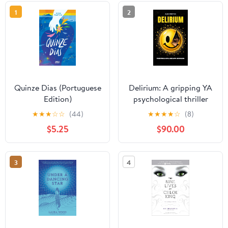
1
2
Quinze Dias (Portuguese
Delirium: A gripping YA
Edition)
psychological thriller
★
★
★
☆
☆
(44)
★
★
★
★
☆
(8)
$5.25
$90.00
3
4