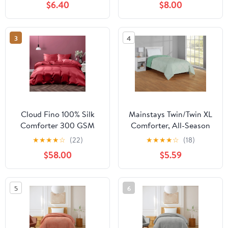
$6.40
$8.00
Supplies Lightweight
Supplies Lightweight
Comforter Duvet Insert,
Comforter Duvet Insert,
Soft Medium Warmth
Soft Medium Warmth
3
4
All Season Comforters
All Season Comforters
Hot Pink
Gray
Cloud Fino 100% Silk
Mainstays Twin/Twin XL
Comforter 300 GSM
Comforter, All-Season
Quilt Suitable for All
Reversible Microfiber,
★
★
★
★
☆
(22)
★
★
★
★
☆
(18)
Season Silky Super Soft
Light Green
$58.00
$5.59
Twin/Twin XL Burgundy
5
6