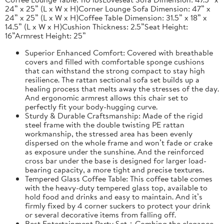
24” x 25” (L x W x H)Corner Lounge Sofa Dimension: 47” x
24” x 25” (L x W x H)Coffee Table Dimension: 31.5” x 18” x
14.5” (L x W x H)Cushion Thickness: 2.5”Seat Height:
16”Armrest Height: 25”
Superior Enhanced Comfort: Covered with breathable
covers and filled with comfortable sponge cushions
that can withstand the strong compact to stay high
resilience. The rattan sectional sofa set builds up a
healing process that melts away the stresses of the day.
And ergonomic armrest allows this chair set to
perfectly fit your body-hugging curve.
Sturdy & Durable Craftsmanship: Made of the rigid
steel frame with the double twisting PE rattan
workmanship, the stressed area has been evenly
dispersed on the whole frame and won’t fade or crake
as exposure under the sunshine. And the reinforced
cross bar under the base is designed for larger load-
bearing capacity, a more tight and precise textures.
Tempered Glass Coffee Table: This coffee table comes
with the heavy-duty tempered glass top, available to
hold food and drinks and easy to maintain. And it’s
firmly fixed by 4 corner suckers to protect your drink
or several decorative items from falling off.
Best Entertainment Party Set：Combing the elegance