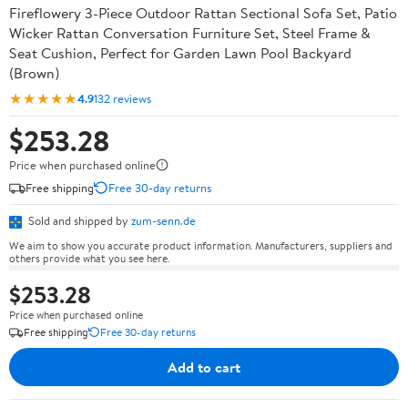
Fireflowery 3-Piece Outdoor Rattan Sectional Sofa Set, Patio
Wicker Rattan Conversation Furniture Set, Steel Frame &
Seat Cushion, Perfect for Garden Lawn Pool Backyard
(Brown)
★★★★★
4.9
132 reviews
$253.28
Price when purchased online
Free shipping
Free 30-day returns
Sold and shipped by
zum-senn.de
We aim to show you accurate product information. Manufacturers, suppliers and
others provide what you see here.
$253.28
Price when purchased online
Free shipping
Free 30-day returns
Add to cart