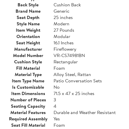
Back Style
Cushion Back
Brand Name
Generic
Seat Depth
25 inches
Style Name
Modern
Item Weight
27 Pounds
Orientation
Modular
Seat Height
16.1 Inches
Manufacturer
Fireflowery
Model Number
VR-CS74981BN
Cushion Style
Rectangular
Fill Material
Foam
Material Type
Alloy Steel, Rattan
Item Type Name
Patio Conversation Sets
Is Customizable
No
Item Dimensions
71.5 x 47 x 25 inches
Number of Pieces
3
Seating Capacity
4
Material Features
Durable and Weather Resistant
Required Assembly
Yes
Seat Fill Material
Foam