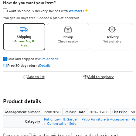
How do you want your item?
✦
I want shipping & delivery savings with
Walmart+
You get 30 days free! Choose a plan at checkout.
Shipping
Pickup
Delivery
Arrives Aug 8
Check nearby
Not available
Free
Sold and shipped by
zum-senn.de
Free 30-day returns
Details
Add to list
Add to registry
Product details
Management number
221183090
Release Date
2026/05/03
List Price
$10
Patio, Lawn & Garden
Patio Furniture & Accessories
Pa
Category
Conversation Sets
Description:This patio wicker sofa set adds classic and