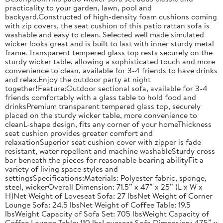
practicality to your garden, lawn, pool and
backyard.Constructed of high-density foam cushions coming
with zip covers, the seat cushion of this patio rattan sofa is
washable and easy to clean. Selected well made simulated
wicker looks great and is built to last with inner sturdy metal
frame. Transparent tempered glass top rests securely on the
sturdy wicker table, allowing a sophisticated touch and more
convenience to clean, available for 3-4 friends to have drinks
and relax.Enjoy the outdoor party at night
together!Feature:Outdoor sectional sofa, available for 3-4
friends comfortably with a glass table to hold food and
drinksPremium transparent tempered glass top, securely
placed on the sturdy wicker table, more convenience to
cleanL-shape design, fits any corner of your homeThickness
seat cushion provides greater comfort and
relaxationSuperior seat cushion cover with zipper is fade
resistant, water repellent and machine washableSturdy cross
bar beneath the pieces for reasonable bearing abilityFit a
variety of living space styles and
settingsSpecifications:Materials: Polyester fabric, sponge,
steel, wickerOverall Dimension: 71.5” x 47” x 25” (L x W x
H)Net Weight of Loveseat Sofa: 27 lbsNet Weight of Corner
Lounge Sofa: 24.5 lbsNet Weight of Coffee Table: 19.5
lbsWeight Capacity of Sofa Set: 705 lbsWeight Capacity of
Coffee Lounge Table: 110 lbsLoveseat Sofa Dimension: 47.5” x