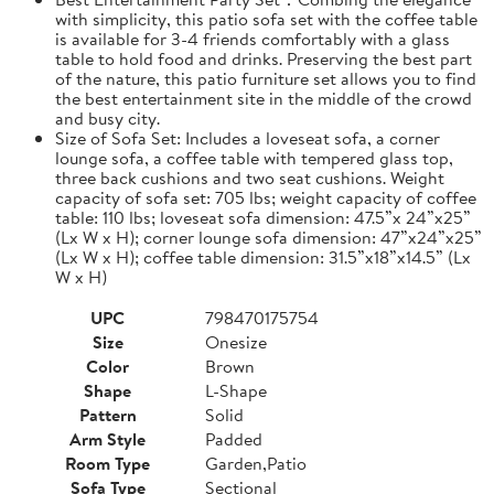
with simplicity, this patio sofa set with the coffee table
is available for 3-4 friends comfortably with a glass
table to hold food and drinks. Preserving the best part
of the nature, this patio furniture set allows you to find
the best entertainment site in the middle of the crowd
and busy city.
Size of Sofa Set: Includes a loveseat sofa, a corner
lounge sofa, a coffee table with tempered glass top,
three back cushions and two seat cushions. Weight
capacity of sofa set: 705 lbs; weight capacity of coffee
table: 110 lbs; loveseat sofa dimension: 47.5”x 24”x25”
(Lx W x H); corner lounge sofa dimension: 47”x24”x25”
(Lx W x H); coffee table dimension: 31.5”x18”x14.5” (Lx
W x H)
UPC
798470175754
Size
Onesize
Color
Brown
Shape
L-Shape
Pattern
Solid
Arm Style
Padded
Room Type
Garden,Patio
Sofa Type
Sectional