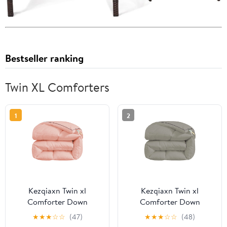
Bestseller ranking
Twin XL Comforters
1
2
Kezqiaxn Twin xl
Kezqiaxn Twin xl
Comforter Down
Comforter Down
Comforter Full Size
Comforter Full Size
★
★
★
☆
☆
(47)
★
★
★
☆
☆
(48)
78.7x59In Quilting
78.7x59In Quilting