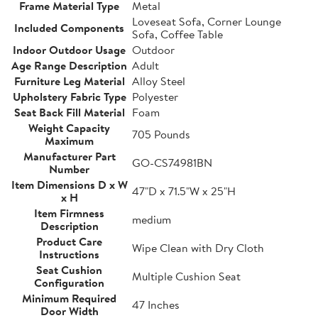
Frame Material Type
Metal
Loveseat Sofa, Corner Lounge
Included Components
Sofa, Coffee Table
Indoor Outdoor Usage
Outdoor
Age Range Description
Adult
Furniture Leg Material
Alloy Steel
Upholstery Fabric Type
Polyester
Seat Back Fill Material
Foam
Weight Capacity
705 Pounds
Maximum
Manufacturer Part
GO-CS74981BN
Number
Item Dimensions D x W
47"D x 71.5"W x 25"H
x H
Item Firmness
medium
Description
Product Care
Wipe Clean with Dry Cloth
Instructions
Seat Cushion
Multiple Cushion Seat
Configuration
Minimum Required
47 Inches
Door Width