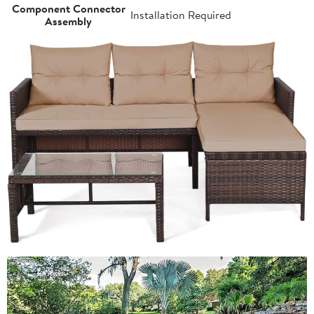
Component Connector
Installation Required
Assembly